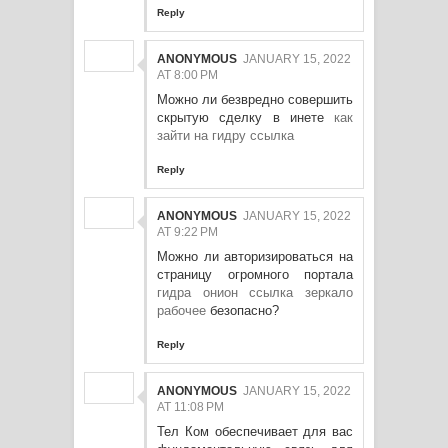
Reply
ANONYMOUS
JANUARY 15, 2022
AT 8:00 PM
Можно ли безвредно совершить
скрытую сделку в инете
как
зайти на гидру ссылка
Reply
ANONYMOUS
JANUARY 15, 2022
AT 9:22 PM
Можно ли авторизироваться на
страницу огромного портала
гидра онион ссылка зеркало
рабочее
безопасно?
Reply
ANONYMOUS
JANUARY 15, 2022
AT 11:08 PM
Тел Ком обеспечивает для вас