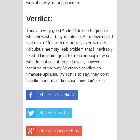
work the way its supposed to.
Verdict:
This is a very good Android device for people
who know what they are doing. As a developer, I
had a lot of fun with this tablet, even with its
ridiculous memory leak problem that I inevitably
fixed. This is not great for regular people, who
want to just pick it up and use it, however,
because of the way Nextbook handles its
firmware updates. (Which is to say, they don't
handle them at all, because they don't exist.)
Share on Facebook
Share on Twitter
Share on Google Plus