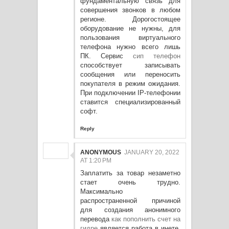
фундаментальную связь для
совершения звонков в любом
регионе. Дорогостоящее
оборудование не нужны, для
пользования виртуального
телефона нужно всего лишь
ПК. Сервис
сип телефон
способствует записывать
сообщения или переносить
покупателя в режим ожидания.
При подключении IP-телефонии
ставится специализированный
софт.
Reply
ANONYMOUS
JANUARY 20, 2022
AT 1:20 PM
Заплатить за товар незаметно
стает очень трудно.
Максимально
распространенной причиной
для создания анонимного
перевода
как пополнить счет на
гидре
является работа в инете.