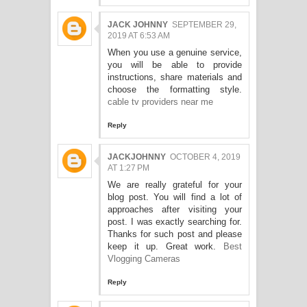
JACK JOHNNY
SEPTEMBER 29,
2019 AT 6:53 AM
When you use a genuine service,
you will be able to provide
instructions, share materials and
choose the formatting style.
cable tv providers near me
Reply
JACKJOHNNY
OCTOBER 4, 2019
AT 1:27 PM
We are really grateful for your
blog post. You will find a lot of
approaches after visiting your
post. I was exactly searching for.
Thanks for such post and please
keep it up. Great work.
Best
Vlogging Cameras
Reply