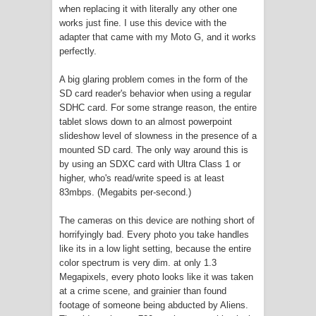
when replacing it with literally any other one
works just fine. I use this device with the
adapter that came with my Moto G, and it works
perfectly.
A big glaring problem comes in the form of the
SD card reader's behavior when using a regular
SDHC card. For some strange reason, the entire
tablet slows down to an almost powerpoint
slideshow level of slowness in the presence of a
mounted SD card. The only way around this is
by using an SDXC card with Ultra Class 1 or
higher, who's read/write speed is at least
83mbps. (Megabits per-second.)
The cameras on this device are nothing short of
horrifyingly bad. Every photo you take handles
like its in a low light setting, because the entire
color spectrum is very dim. at only 1.3
Megapixels, every photo looks like it was taken
at a crime scene, and grainier than found
footage of someone being abducted by Aliens.