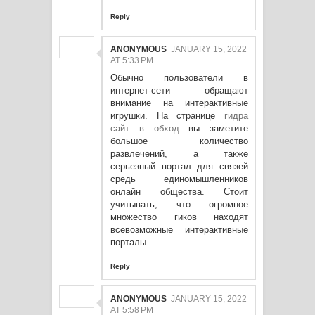
Reply
ANONYMOUS
JANUARY 15, 2022
AT 5:33 PM
Обычно пользователи в
интернет-сети обращают
внимание на интерактивные
игрушки. На странице
гидра
сайт в обход
вы заметите
большое количество
развлечений, а также
серьезный портал для связей
средь единомышленников
онлайн общества. Стоит
учитывать, что огромное
множество гиков находят
всевозможные интерактивные
порталы.
Reply
ANONYMOUS
JANUARY 15, 2022
AT 5:58 PM