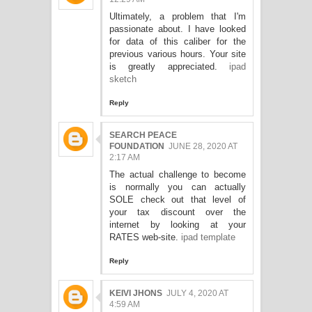
Ultimately, a problem that I'm
passionate about. I have looked
for data of this caliber for the
previous various hours. Your site
is greatly appreciated.
ipad
sketch
Reply
SEARCH PEACE
FOUNDATION
JUNE 28, 2020 AT
2:17 AM
The actual challenge to become
is normally you can actually
SOLE check out that level of
your tax discount over the
internet by looking at your
RATES web-site.
ipad template
Reply
KEIVI JHONS
JULY 4, 2020 AT
4:59 AM