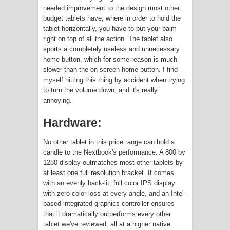
needed improvement to the design most other
China is Making its own x86 CPUs |
budget tablets have, where in order to hold the
tablet horizontally, you have to put your palm
Zhaoxin KX-6000-Series
right on top of all the action. The tablet also
sports a completely useless and unnecessary
Amazon is Planning the Next Big Leap
home button, which for some reason is much
slower than the on-screen home button. I find
in VR with 5G Internet
myself hitting this thing by accident when trying
to turn the volume down, and it's really
Terafab: Tesla's New Chip Fabrication
annoying.
Business?
Hardware:
No other tablet in this price range can hold a
candle to the Nextbook's performance. A 800 by
1280 display outmatches most other tablets by
at least one full resolution bracket. It comes
with an evenly back-lit, full color IPS display
with zero color loss at every angle, and an Intel-
based integrated graphics controller ensures
that it dramatically outperforms every other
tablet we've reviewed, all at a higher native