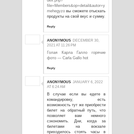
dex.php?
file=Members&op=detail&autor=y
mehegyzo
вы сможете отыскать
продукты на свой вкус и сумму.
Reply
ANONYMOUS
DECEMBER 30,
2021 AT 11:26 PM
Голая Карла Галло горячие
фото — Carla Gallo hot
Reply
ANONYMOUS
JANUARY 6, 2022
AT 6:24 AM
В случае если вы едете в
командировку, есть
возможность тут же приобрести
билет на обратный путь, что
позволяет вам немного
сэкономить. Дни, когда за
билетами на вокзале
приходилось стоять часы в