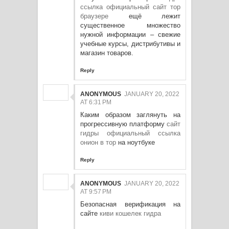
ссылка официальный сайт тор
браузере
ещё лежит
существенное множество
нужной информации – свежие
учебные курсы, дистрибутивы и
магазин товаров.
Reply
ANONYMOUS
JANUARY 20, 2022
AT 6:31 PM
Каким образом заглянуть на
прогрессивную платформу
сайт
гидры официальный ссылка
онион в тор
на ноутбуке
Reply
ANONYMOUS
JANUARY 20, 2022
AT 9:57 PM
Безопасная верификация на
сайте
киви кошелек гидра