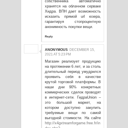
собственника автоматично
хранятся на облачном серваке
Хидра. ВПН дает возможность
исказить прямой url юзера,
гарантируя стопроцентную
анонимность покупки вещи.
Reply
ANONYMOUS
DECEMBER 15,
2021 AT 5:23 PM
Магазин реализует продукцию
на протяжении 6 лет, и за столь
длительный период умудрился
проявить себя в качестве
крутой торговой платформы. В
наши дни 90% конкретных
коммерческих сделок проводят
в интернет-сети. ГидраUnion –
это большой маркет, на
котором доступно закупить
требуемые вещи по самой
выгодной стоимости. На сайте
http://x4gxtreamforgame.free.fr/in