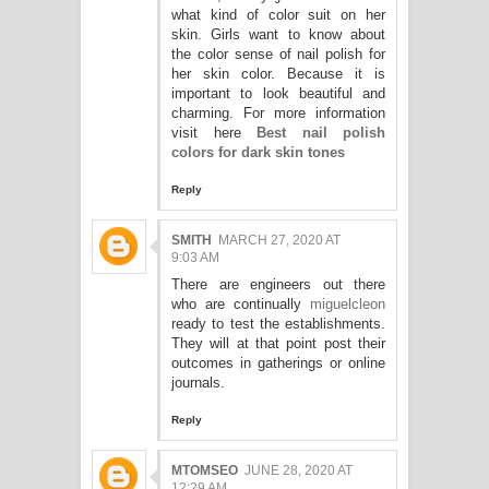
what kind of color suit on her
skin. Girls want to know about
the color sense of nail polish for
her skin color. Because it is
important to look beautiful and
charming. For more information
visit here
Best nail polish
colors for dark skin tones
Reply
SMITH
MARCH 27, 2020 AT
9:03 AM
There are engineers out there
who are continually
miguelcleon
ready to test the establishments.
They will at that point post their
outcomes in gatherings or online
journals.
Reply
MTOMSEO
JUNE 28, 2020 AT
12:29 AM