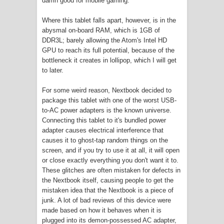
damn good for mobile gaming.
Where this tablet falls apart, however, is in the
abysmal on-board RAM, which is 1GB of
DDR3L; barely allowing the Atom's Intel HD
GPU to reach its full potential, because of the
bottleneck it creates in lollipop, which I will get
to later.
For some weird reason, Nextbook decided to
package this tablet with one of the worst USB-
to-AC power adapters is the known universe.
Connecting this tablet to it's bundled power
adapter causes electrical interference that
causes it to ghost-tap random things on the
screen, and if you try to use it at all, it will open
or close exactly everything you don't want it to.
These glitches are often mistaken for defects in
the Nextbook itself, causing people to get the
mistaken idea that the Nextbook is a piece of
junk. A lot of bad reviews of this device were
made based on how it behaves when it is
plugged into its demon-possessed AC adapter,