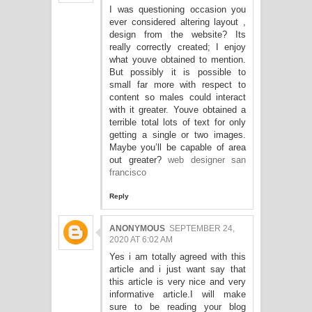
I was questioning occasion you
ever considered altering layout ,
design from the website? Its
really correctly created; I enjoy
what youve obtained to mention.
But possibly it is possible to
small far more with respect to
content so males could interact
with it greater. Youve obtained a
terrible total lots of text for only
getting a single or two images.
Maybe you’ll be capable of area
out greater?
web designer san
francisco
Reply
ANONYMOUS
SEPTEMBER 24,
2020 AT 6:02 AM
Yes i am totally agreed with this
article and i just want say that
this article is very nice and very
informative article.I will make
sure to be reading your blog