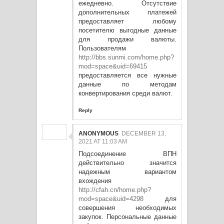
ежедневно. Отсутствие
дополнительных платежей
предоставляет любому
посетителю выгодные данные
для продажи валюты.
Пользователям
http://bbs.sunmi.com/home.php?
mod=space&uid=69415
предоставляется все нужные
данные по методам
конвертирования среди валют.
Reply
ANONYMOUS
DECEMBER 13,
2021 AT 11:03 AM
Подсоединение ВПН
действительно значится
надежным вариантом
вхождения
http://cfah.cn/home.php?
mod=space&uid=4298
для
совершения необходимых
закупок. Персональные данные