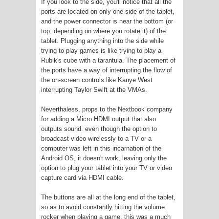
If you look to the side, you'll notice that all the
Twitch Responds to Angry Streamers
ports are located on only one side of the tablet,
and the power connector is near the bottom (or
after DMCA Takedowns in New Blog
top, depending on where you rotate it) of the
tablet. Plugging anything into the side while
Post
trying to play games is like trying to play a
Rubik's cube with a tarantula. The placement of
See how this library in Minecraft helps
the ports have a way of interrupting the flow of
the on-screen controls like Kanye West
journalists around the world
interrupting Taylor Swift at the VMAs.
Google is really bad at getting
Neverthaless, props to the Nextbook company
for adding a Micro HDMI output that also
developers for Stadia
outputs sound. even though the option to
broadcast video wirelessly to a TV or a
E3 is cancelled due to COVID19 risk
computer was left in this incarnation of the
Android OS, it doesn't work, leaving only the
Geforce Now Streaming Service is
option to plug your tablet into your TV or video
capture card via HDMI cable.
Losing Game Publishers
The buttons are all at the long end of the tablet,
so as to avoid constantly hitting the volume
Bioware wants to Overhaul Anthem?
rocker when playing a game. this was a much