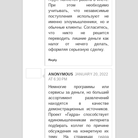
При этом необходимо
учитывать, что независимые
поступления используют не
именно злоумышленники, но и
обычные клиенты. Согласитесь,
что никто не решится
переводить лишние деньги как
налог от нечего делать,
оформляя серьезную сделку.
Reply
ANONYMOUS
JANUARY 20, 2022
AT 6:30 PM
Немногие программы или
сервисы за деньги, но больший
ассортимент развлечений
находятся в качестве
демонстрационных источников.
Проект «Гидра» способствует
единомышленникам интернета
подбирать коллег по причине
обсуждения на конкретную их
тему. На страницах
гидра