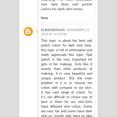
visit here
Best nail polish
colors for dark skin tones
Reply
ELIEDISDISUSA
NOVEMBER 23,
2019 AT 10:25 PM
This topic is about the best nail
polish colors for dark skin tone,
this topic is full of information and
really appreciate this topic. Nail
polish is the very important for
girls in her makeup. Girls like it
mostly than other products of
makeup. It is very beautiful and
unique product. But the main
problem in it is to choose the
colors with compare to our skin.
It has vast range of colors. So
it`s too difficult to chose one of
best in them for our skin.Girls
have different skin colors. Some
are very fair and some have dark
skin so, mostly girls have no idea