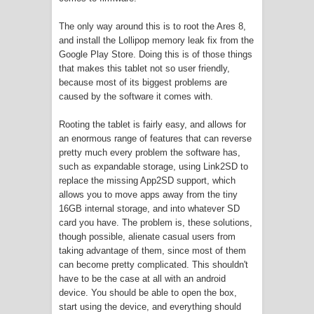
The only way around this is to root the Ares 8,
and install the Lollipop memory leak fix from the
Google Play Store. Doing this is of those things
that makes this tablet not so user friendly,
because most of its biggest problems are
caused by the software it comes with.
Rooting the tablet is fairly easy, and allows for
an enormous range of features that can reverse
pretty much every problem the software has,
such as expandable storage, using Link2SD to
replace the missing App2SD support, which
allows you to move apps away from the tiny
16GB internal storage, and into whatever SD
card you have. The problem is, these solutions,
though possible, alienate casual users from
taking advantage of them, since most of them
can become pretty complicated. This shouldn't
have to be the case at all with an android
device. You should be able to open the box,
start using the device, and everything should