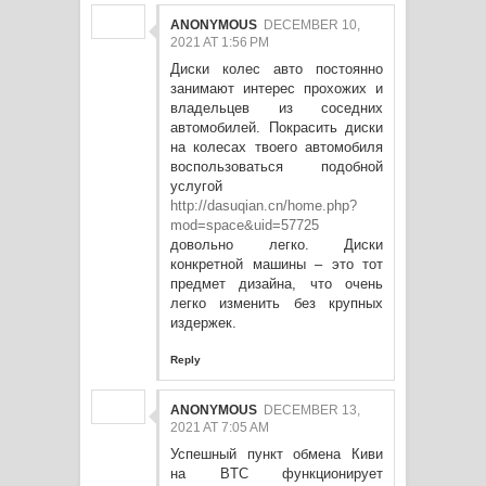
ANONYMOUS
DECEMBER 10,
2021 AT 1:56 PM
Диски колес авто постоянно
занимают интерес прохожих и
владельцев из соседних
автомобилей. Покрасить диски
на колесах твоего автомобиля
воспользоваться подобной
услугой
http://dasuqian.cn/home.php?
mod=space&uid=57725
довольно легко. Диски
конкретной машины – это тот
предмет дизайна, что очень
легко изменить без крупных
издержек.
Reply
ANONYMOUS
DECEMBER 13,
2021 AT 7:05 AM
Успешный пункт обмена Киви
на BTC функционирует