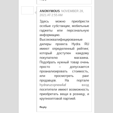
ANONYMOUS
NOVEMBER 28,
2021 AT 2:55 AM
Здесь можно приобрести
особые субстанции, мобильные
гаджеты или персональную
информацию.
Высококвалифицированные
дилеры проекта Hydra RU
имеют определенный рейтинг,
который доступен каждому
покупателю магазина.
Подобрать нужный товар очень
просто – допускается
проанализировать стоимость,
или просмотреть ранг
продавцов. На портале
hydraruzxpnew4af вход
посетители имеют возможность
приобретать вещи в розницу, и
крупнооптовой партией.
Reply