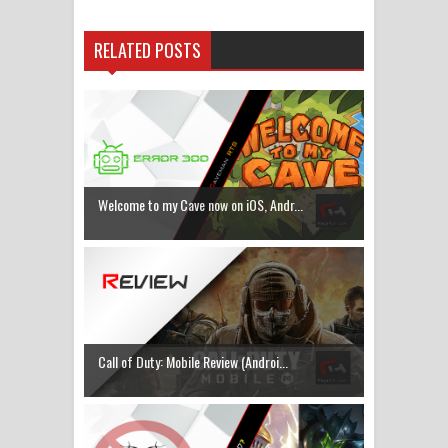
RELATED POSTS
Welcome to my Cave now on iOS, Andr...
Call of Duty: Mobile Review (Androi...