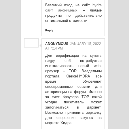
Безликий вход на сайт
hydra
сайт анонимных
– любые
продукты по действительно
оптимальной стоимости
Reply
ANONYMOUS
JANUARY 15, 2022
AT 7:14 PM
Для верификации на
купить
гидру спб
потребуется
инсталлировать новый web-
браузер – TOR. Владельцы
портала ЮнионHYDRA все
время обновляют
своевременные ссылки для
авторизации на форум. Именно
за счет браузера TOP какой
угодно посетитель может
залогиниться в даркнет.
Возможно применить зеркалку
для свершения закупок на
маркете Хидра.