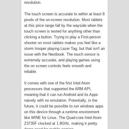
resolution.
The touch screen is accurate to within at least 8
pixels of the on-screen resolution. Most tablets
at this price range fall by the wayside when the
touch screen is tested for anything other than
clicking a button. Trying to play a First-person
shooter on most tablets makes you feel like a
storm trooper playing Lazer Tag, but that isn't an
issue with the Nextbook. The touch sensor is
extremely accurate, and playing games using
the on screen controls feels smooth and
reliable.
It comes with one of the first Intel Atom
processors that supported the ARM API,
meaning that it can run Android and its Apps
naively with no emulation. Potentially, in the
future, it could be possible to run windows apps
on this device through a runtime environment
like WINE for Linux. The Quad-core Intel Atom
Z3735F clocked at 1.8GHz, making it pretty