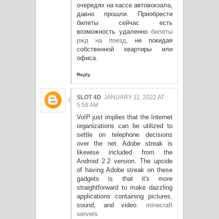
очередях на кассе автовокзала,
давно прошли. Приобрести
билеты сейчас есть
возможность удаленно
билеты
ржд на поезд
, не покидая
собственной квартиры или
офиса.
Reply
SLOT 4D
JANUARY 11, 2022 AT
5:58 AM
VoIP just implies that the Internet
organizations can be utilized to
settle on telephone decisions
over the net. Adobe streak is
likewise included from the
Android 2.2 version. The upside
of having Adobe streak on these
gadgets is that it's more
straightforward to make dazzling
applications containing pictures,
sound, and video.
minecraft
servers