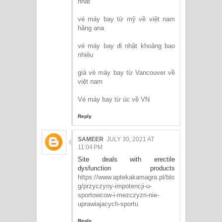
nhất
vé máy bay từ mỹ về việt nam
hãng ana
vé máy bay đi nhật khoảng bao
nhiêu
giá vé máy bay từ Vancouver về
việt nam
Vé máy bay từ úc về VN
Reply
SAMEER
JULY 30, 2021 AT
11:04 PM
Site deals with erectile
dysfunction products
https://www.aptekakamagra.pl/blo
g/przyczyny-impotencji-u-
sportowcow-i-mezczyzn-nie-
uprawiajacych-sportu
Reply