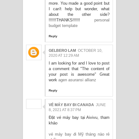
more. You made a good point but
I can't help but wonder, what
about the other side?
!!!!!!THANKS!!!!!!
personal
budget template
Reply
GELBERO LAM
OCTOBER 10,
2020 AT 12:29 AM
I am looking for and I love to post
a comment that "The content of
your post is awesome" Great
work
agen asuransi allianz
Reply
VÉ MÁY BAY ĐI CANADA
JUNE
8, 2021 AT 8:37 PM
Đặt vé máy bay tại Aivivu, tham
khảo
vé máy bay đi Mỹ tháng nào rẻ