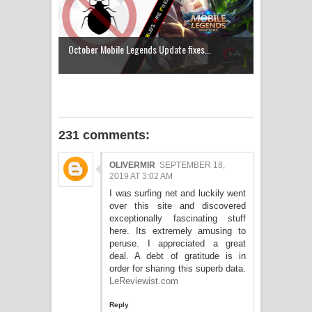
October Mobile Legends Update fixes...
231 comments:
OLIVERMIR
SEPTEMBER 18,
2019 AT 3:02 AM
I was surfing net and luckily went
over this site and discovered
exceptionally fascinating stuff
here. Its extremely amusing to
peruse. I appreciated a great
deal. A debt of gratitude is in
order for sharing this superb data.
LeReviewist.com
Reply