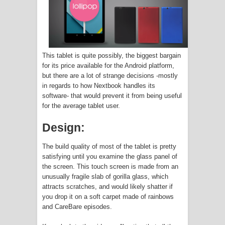
The Crew Officially shuts down
Welcome to my Cave now on iOS,
This tablet is quite possibly, the biggest bargain
Android
for its price available for the Android platform,
but there are a lot of strange decisions -mostly
Apple wants to Spy on your iPhone
in regards to how Nextbook handles its
software- that would prevent it from being useful
Pictures to 'Save the Children' or
for the average tablet user.
some Bull Crap
Design:
What the Crypto Market Fall means
The build quality of most of the tablet is pretty
satisfying until you examine the glass panel of
for Mining and GPU prices
the screen. This touch screen is made from an
unusually fragile slab of gorilla glass, which
Twitch Warns Streamers VODs will
attracts scratches, and would likely shatter if
you drop it on a soft carpet made of rainbows
and CareBare episodes.
get DMCA Strikes (Again)