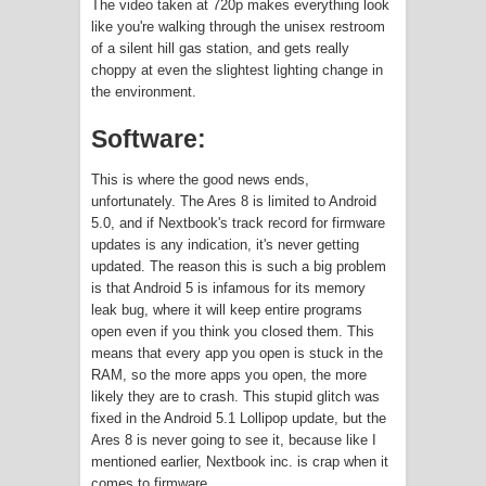
The video taken at 720p makes everything look
like you're walking through the unisex restroom
of a silent hill gas station, and gets really
choppy at even the slightest lighting change in
the environment.
Software:
This is where the good news ends,
unfortunately. The Ares 8 is limited to Android
5.0, and if Nextbook's track record for firmware
updates is any indication, it's never getting
updated. The reason this is such a big problem
is that Android 5 is infamous for its memory
leak bug, where it will keep entire programs
open even if you think you closed them. This
means that every app you open is stuck in the
RAM, so the more apps you open, the more
likely they are to crash. This stupid glitch was
fixed in the Android 5.1 Lollipop update, but the
Ares 8 is never going to see it, because like I
mentioned earlier, Nextbook inc. is crap when it
comes to firmware.