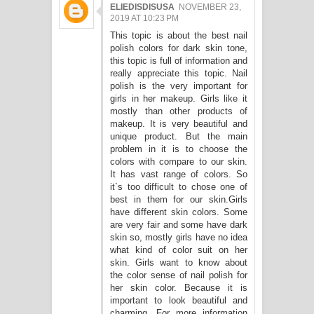
ELIEDISDISUSA
NOVEMBER 23,
2019 AT 10:23 PM
This topic is about the best nail
polish colors for dark skin tone,
this topic is full of information and
really appreciate this topic. Nail
polish is the very important for
girls in her makeup. Girls like it
mostly than other products of
makeup. It is very beautiful and
unique product. But the main
problem in it is to choose the
colors with compare to our skin.
It has vast range of colors. So
it`s too difficult to chose one of
best in them for our skin.Girls
have different skin colors. Some
are very fair and some have dark
skin so, mostly girls have no idea
what kind of color suit on her
skin. Girls want to know about
the color sense of nail polish for
her skin color. Because it is
important to look beautiful and
charming. For more information